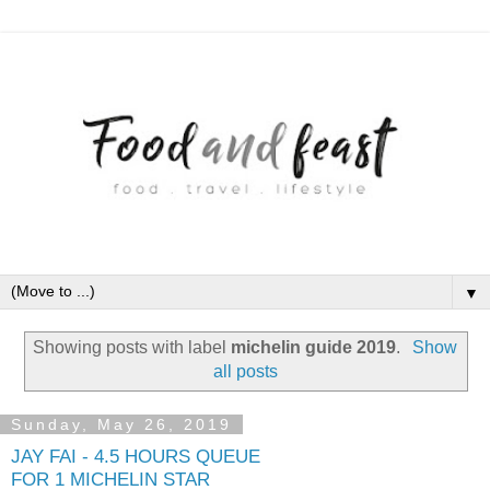
▼
Showing posts with label
michelin guide 2019
.
Show
all posts
Sunday, May 26, 2019
JAY FAI - 4.5 HOURS QUEUE
FOR 1 MICHELIN STAR