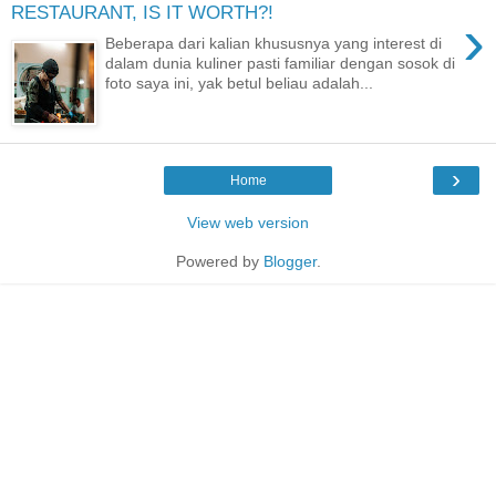
RESTAURANT, IS IT WORTH?!
›
Beberapa dari kalian khususnya yang interest di
dalam dunia kuliner pasti familiar dengan sosok di
foto saya ini, yak betul beliau adalah...
›
Home
View web version
Powered by
Blogger
.